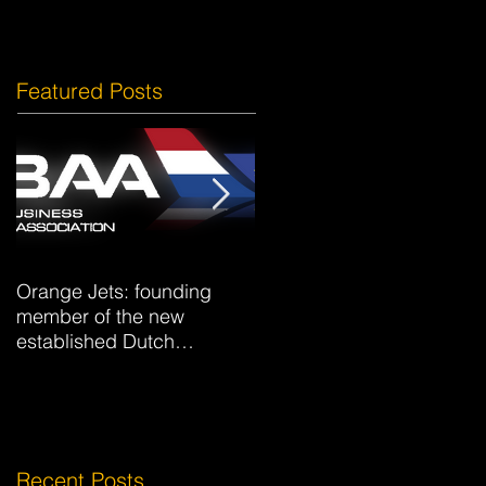
Featured Posts
Orange Jets: founding
Hotel La Caminera Club d
member of the new
Campo
established Dutch
Business Aviation
Association DBAA.
Recent Posts