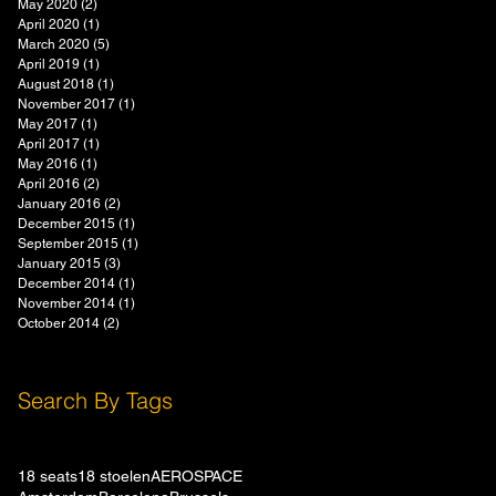
May 2020
(2)
2 posts
April 2020
(1)
1 post
March 2020
(5)
5 posts
April 2019
(1)
1 post
August 2018
(1)
1 post
November 2017
(1)
1 post
May 2017
(1)
1 post
April 2017
(1)
1 post
May 2016
(1)
1 post
April 2016
(2)
2 posts
January 2016
(2)
2 posts
December 2015
(1)
1 post
September 2015
(1)
1 post
January 2015
(3)
3 posts
December 2014
(1)
1 post
November 2014
(1)
1 post
October 2014
(2)
2 posts
Search By Tags
18 seats
18 stoelen
AEROSPACE