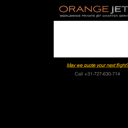
May we quote your next flight
Call +31-727-630-714