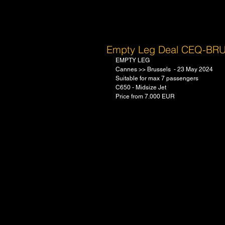
Empty Leg Deal CEQ-BR
EMPTY LEG
Cannes >> Brussels  - 23 May 2024 
Suitable for max 7 passengers
C650 - Midsize Jet 
Price from 7.000 EUR