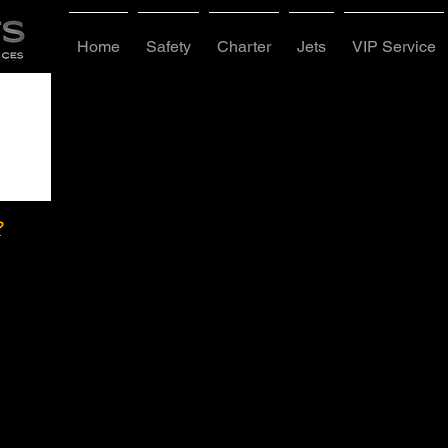
Home
Safety
Charter
Jets
VIP Service
?