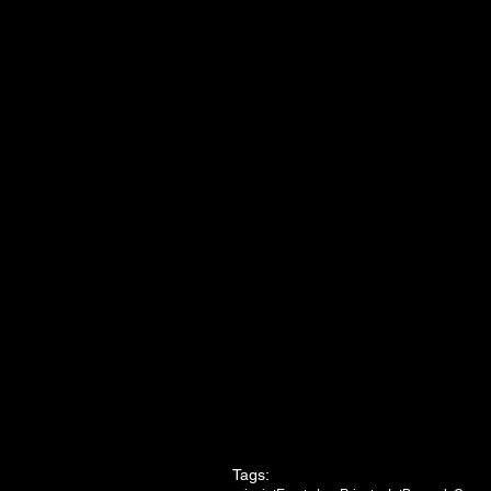
Tags: