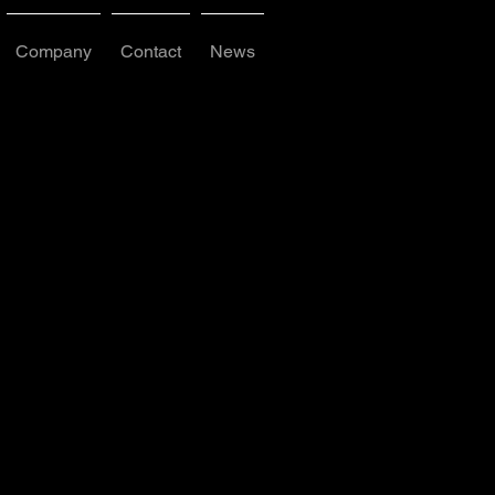
Company
Contact
News