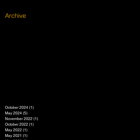
Archive
October 2024
(1)
1 post
May 2024
(5)
5 posts
November 2022
(1)
1 post
October 2022
(1)
1 post
May 2022
(1)
1 post
May 2021
(1)
1 post