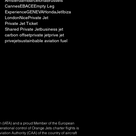
Amsterdam
Barcelona
Brussels
Cannes
EBACE
Empty Leg
Experience
GENEVA
HondaJet
Ibiza
London
Nice
Private Jet
Private Jet Ticket
Shared Private Jet
business jet
carbon offset
private jet
prive jet
privejet
sustainbable aviation fuel
ion (IATA) and a proud Member of the European
tional control of Orange Jets charter flights is
iation Authority (CAA) of the country of aircraft