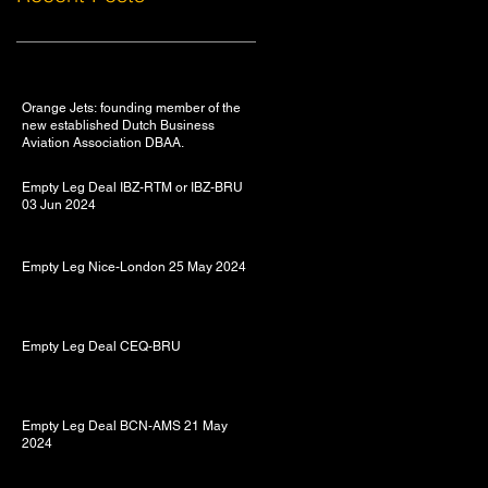
Orange Jets: founding member of the
new established Dutch Business
Aviation Association DBAA.
Empty Leg Deal IBZ-RTM or IBZ-BRU
03 Jun 2024
Empty Leg Nice-London 25 May 2024
Empty Leg Deal CEQ-BRU
Empty Leg Deal BCN-AMS 21 May
2024