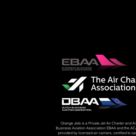
Orange Jets is a Private Jet Air Charter and 
Business Aviation Association EBAA and the ACA 
provided by licensed air carriers, certified to o