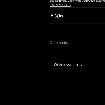
privejet
Empty Leg
Private Jet
Brussels
Cann
EMPTY LEGS
Comments
Write a comment...