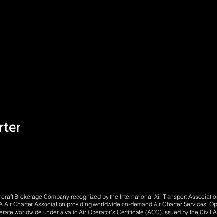
Aircraft Brokerage Company recognized by the International Air Transport Associat
Air Charter Association providing worldwide on-demand Air Charter Services. Opera
perate worldwide under a valid Air Operator's Certificate (AOC) issued by the Civil Av