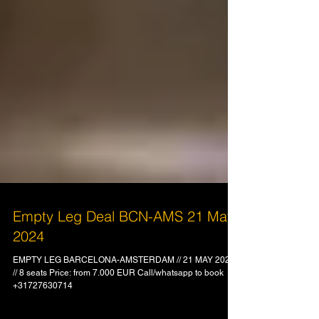
Empty Leg Deal BCN-AMS 21 May
2024
EMPTY LEG BARCELONA-AMSTERDAM // 21 MAY 2024
// 8 seats Price: from 7.000 EUR Call/whatsapp to book
+31727630714