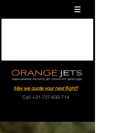
May we quote your next flight?
Call
+31-727-630-714