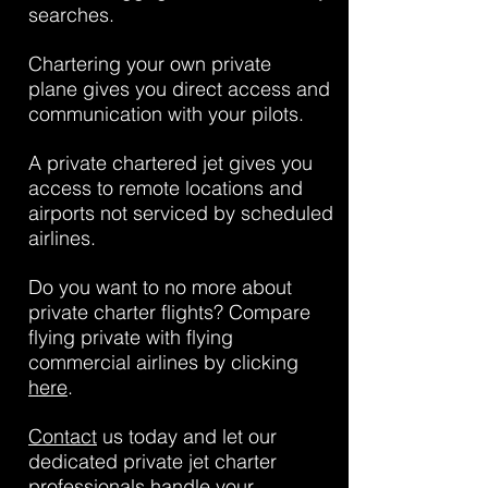
searches.
Chartering your own private
plane gives you direct access and
communication with your pilots.
A private chartered jet gives you
access to remote locations and
airports not serviced by scheduled
airlines.
Do you want to no more about
private charter flights? Compare
flying private with flying
commercial airlines by clicking
here
.
Contact
us today and let our
dedicated private jet charter
professionals handle your