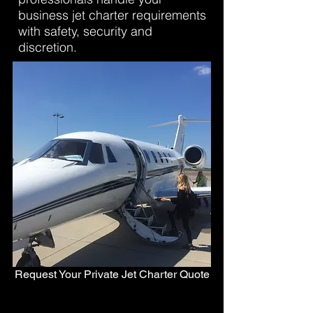
business jet charter requirements
with safety, security and
discretion.
Request Your Private Jet Charter Quote