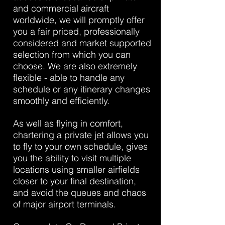
and commercial aircraft
worldwide, we will promptly offer
you a fair priced, professionally
considered and market supported
selection from which you can
choose. We are also extremely
flexible - able to handle any
schedule or any itinerary changes
smoothly and efficiently.
As well as flying in comfort,
chartering a private jet allows you
to fly to your own schedule, gives
you the ability to visit multiple
locations using smaller airfields
closer to your final destination,
and avoid the queues and chaos
of major airport terminals.