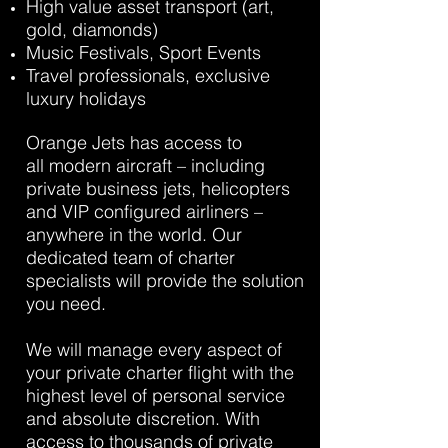
High value asset transport (art,
gold, diamonds)
Music Festivals, Sport Events
Travel professionals, exclusive
luxury holidays
Orange Jets has access to
all modern aircraft – including
private business jets, helicopters
and VIP configured airliners –
anywhere in the world. Our
dedicated team of charter
specialists will provide the solution
you need.
We will manage every aspect of
your private charter flight with the
highest level of personal service
and absolute discretion. With
access to thousands of private