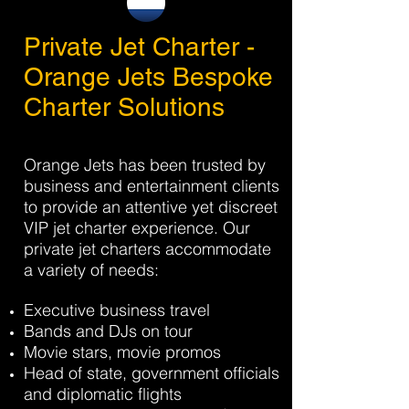
Private Jet Charter -
Orange Jets Bespoke
Charter Solutions
Orange Jets has been trusted by
business and entertainment clients
to provide an attentive yet discreet
VIP jet charter experience. Our
private jet charters accommodate
a variety of needs:
Executive business travel
Bands and DJs on tour
Movie stars, movie promos
Head of state, government officials
and diplomatic flights