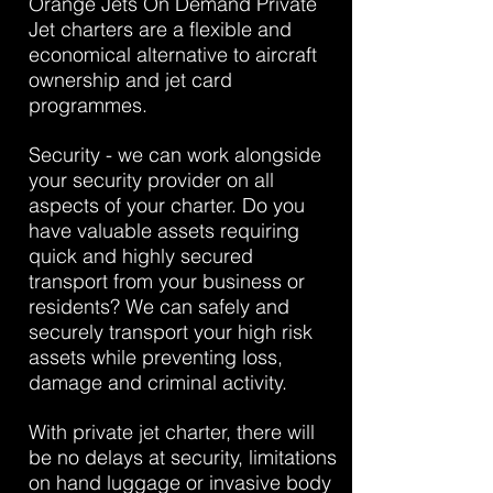
Orange Jets On Demand Private
Jet charters are a flexible and
economical alternative to aircraft
ownership and jet card
programmes.
Security - we can work alongside
your security provider on all
aspects of your charter. Do you
have valuable assets requiring
quick and highly secured
transport from your business or
residents? We can safely and
securely transport your high risk
assets while preventing loss,
damage and criminal activity.
With private jet charter, there will
be no delays at security, limitations
on hand luggage or invasive body