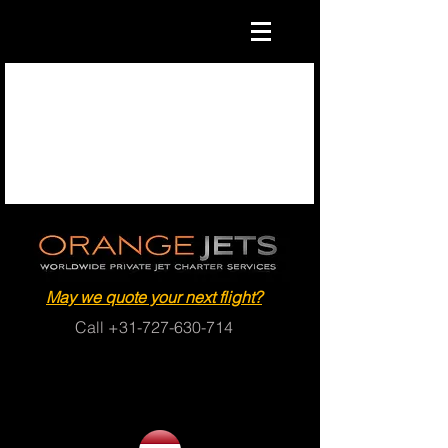
May we quote your next flight?
Call
+31-727-630-714