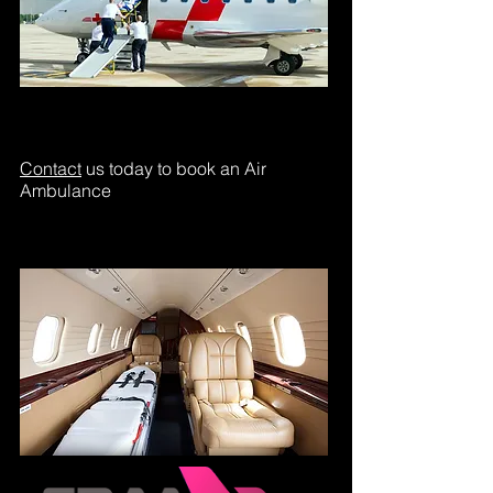
Contact
us today to book an Air
Ambulance