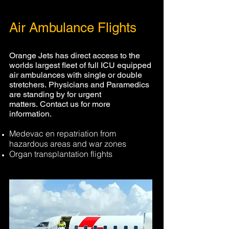
Air Ambulance Flights
Orange Jets has direct access to the
worlds largest fleet of full ICU equipped
air ambulances with single or double
stretchers. Physicians and Paramedics
are standing
by for urgent
matters. Contact us for more
information.
Medevac en repatriation from
hazardous areas and war zones
Organ transplantation flights