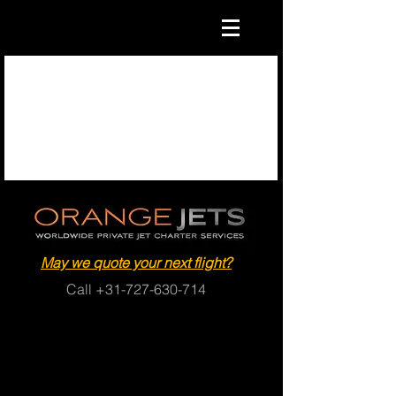
May we quote your next flight?
Call
+31-727-630-714