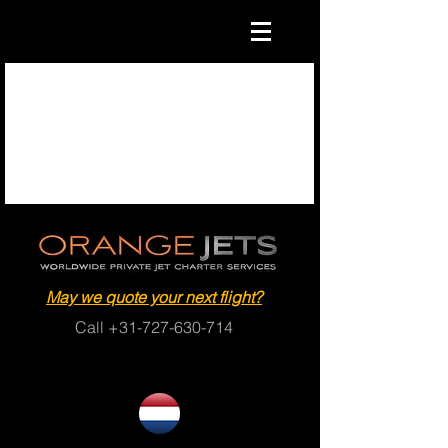
May we quote your next flight?
Call
+31-727-630-714