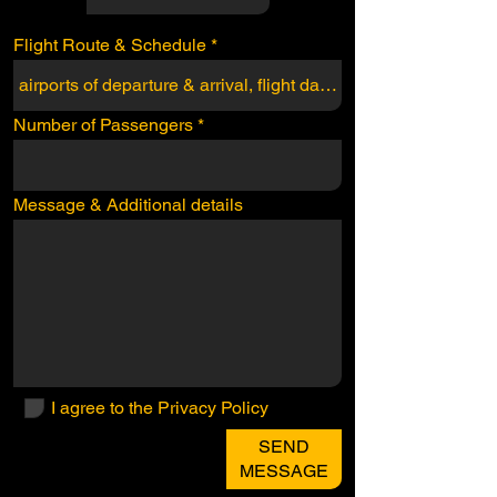
Flight Route & Schedule
Number of Passengers
Message & Additional details
I agree to the Privacy Policy
SEND
MESSAGE