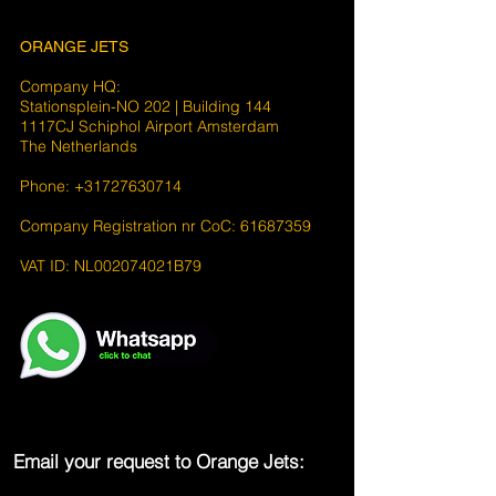
ORANGE JETS
Company HQ:
Stationsplein-NO 202 | Building 144
1117CJ Schiphol Airport Amsterdam
The Netherlands
Phone: +31727630714
Company Registration nr CoC: 61687359
VAT ID: NL002074021B79
Email your request to Orange Jets: