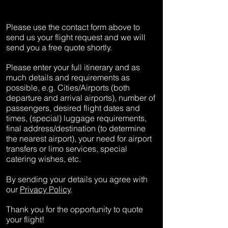
Please use the contact form above to
send us your flight request and we will
send you a free quote shortly.
Please enter your full itinerary and as
much details and requirements as
possible, e.g. Cities/Airports (both
departure and arrival airports), number of
passengers, desired flight dates and
times, (special) luggage requirements,
final address/destination (to determine
the nearest airport), your need for airport
transfers or limo services, special
catering wishes, etc.
By sending your details you agree with
our
Privacy Policy
.
Thank you for the opportunity to quote
your flight!