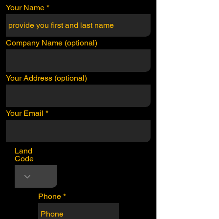
Your Name
Company Name (optional)
Your Address (optional)
Your Email
Land
Code
Phone