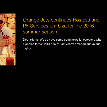
Orange Jets continues Hostess and
PA-Services on Ibiza for the 2016
summer season.
Dear clients, We do have some good news for everyone who is
planning to visit Ibiza again! Last year we started our unique and
highly...