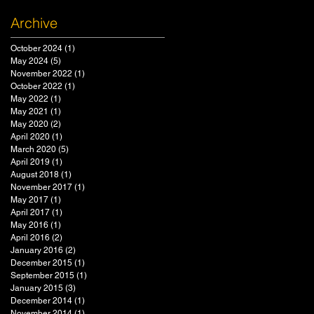
Archive
October 2024
(1)
1 post
May 2024
(5)
5 posts
November 2022
(1)
1 post
October 2022
(1)
1 post
May 2022
(1)
1 post
May 2021
(1)
1 post
May 2020
(2)
2 posts
April 2020
(1)
1 post
March 2020
(5)
5 posts
April 2019
(1)
1 post
August 2018
(1)
1 post
November 2017
(1)
1 post
May 2017
(1)
1 post
April 2017
(1)
1 post
May 2016
(1)
1 post
April 2016
(2)
2 posts
January 2016
(2)
2 posts
December 2015
(1)
1 post
September 2015
(1)
1 post
January 2015
(3)
3 posts
December 2014
(1)
1 post
November 2014
(1)
1 post