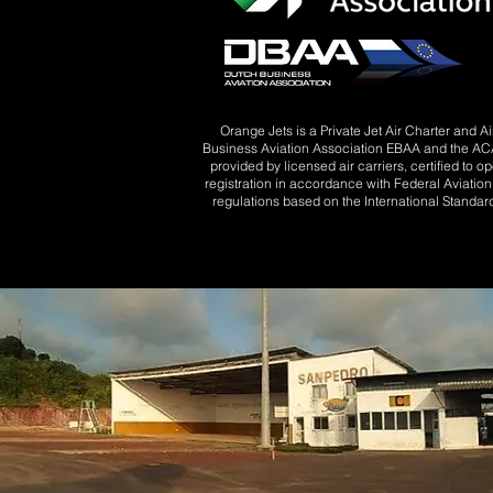
Orange Jets is a Private Jet Air Charter and 
Business Aviation Association EBAA and the ACA 
provided by licensed air carriers, certified to o
registration in accordance with Federal Aviatio
regulations based on the International Standard