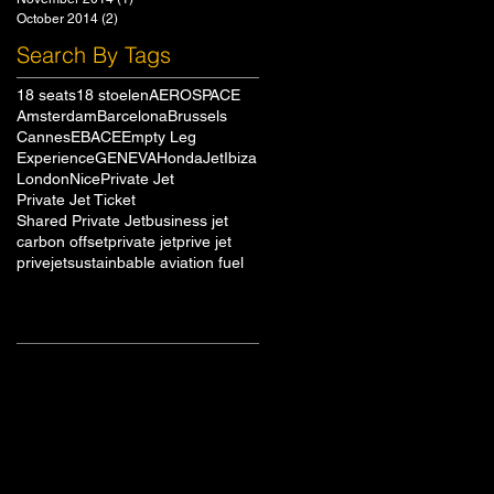
October 2014
(2)
2 posts
Search By Tags
18 seats
18 stoelen
AEROSPACE
Amsterdam
Barcelona
Brussels
Cannes
EBACE
Empty Leg
Experience
GENEVA
HondaJet
Ibiza
London
Nice
Private Jet
Private Jet Ticket
Shared Private Jet
business jet
carbon offset
private jet
prive jet
privejet
sustainbable aviation fuel