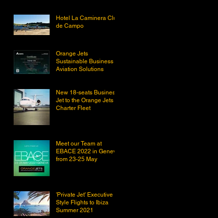
Hotel La Caminera Club
de Campo
Orange Jets
Sustainable Business
Aviation Solutions
New 18-seats Business
Jet to the Orange Jets
Charter Fleet
Meet our Team at
EBACE 2022 in Geneva
from 23-25 May
'Private Jet' Executive
Style Flights to Ibiza
Summer 2021