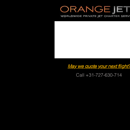
May we quote your next flight
Call +31-727-630-714