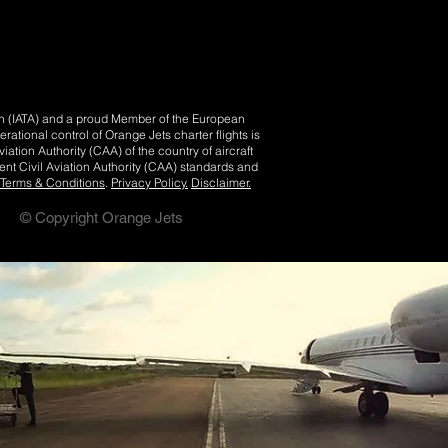
ion (IATA) and a proud Member of the European
tional control of Orange Jets charter flights is
iation Authority (CAA) of the country of aircraft
nt Civil Aviation Authority (CAA) standards and
Terms & Conditions
.
Privacy Policy.
Disclaimer.
© Copyright Orange Jets