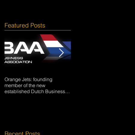
Featured Posts
Orange Jets: founding
Hotel La Caminera Club de
member of the new
Campo
established Dutch Business
Aviation Association DBAA.
Recent Posts