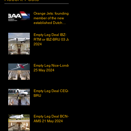
Orange Jets: founding
member of the new
established Dutch
Business Aviation
Association DBAA.
Empty Leg Deal IBZ-
RTM or IBZ-BRU 03 Jun
2024
Empty Leg Nice-London
25 May 2024
Empty Leg Deal CEQ-
BRU
Empty Leg Deal BCN-
AMS 21 May 2024