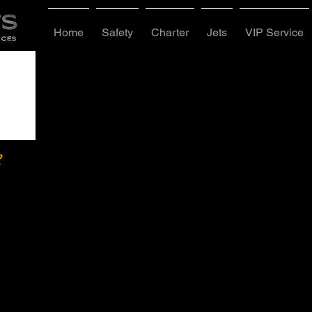
Home
Safety
Charter
Jets
VIP Service
?