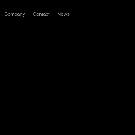
Company
Contact
News