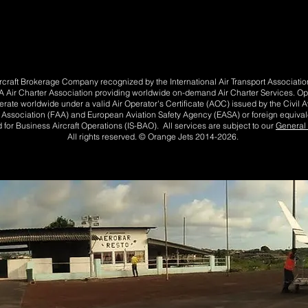
Aircraft Brokerage Company recognized by the International Air Transport Associat
Air Charter Association providing worldwide on-demand Air Charter Services. Opera
perate worldwide under a valid Air Operator's Certificate (AOC) issued by the Civil Av
n Association (FAA) and European Aviation Safety Agency (EASA) or foreign equivale
 for Business Aircraft Operations (IS-BAO). All services are subject to our
General 
All rights reserved. © Orange Jets 2014-2026.