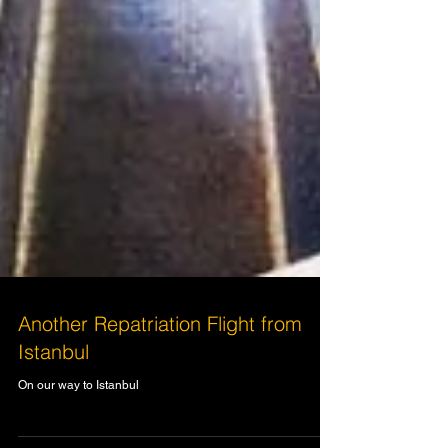
Another Repatriation Flight from
Istanbul
On our way to Istanbul