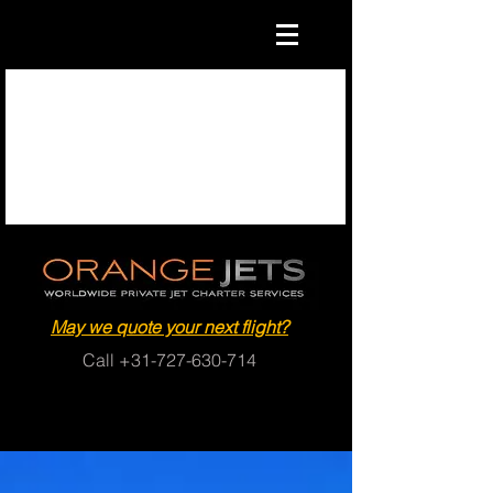
May we quote your next flight?
Call
+31-727-630-714