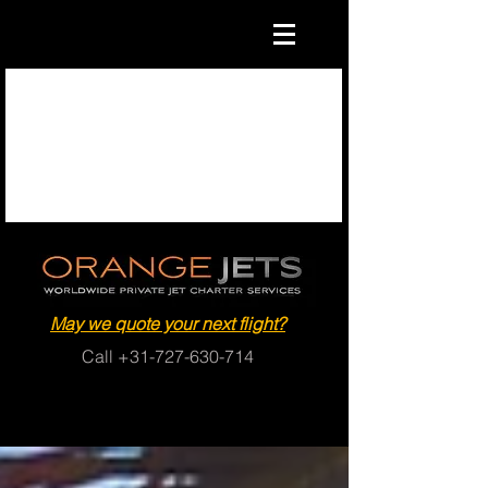
May we quote your next flight?
Call
+31-727-630-714