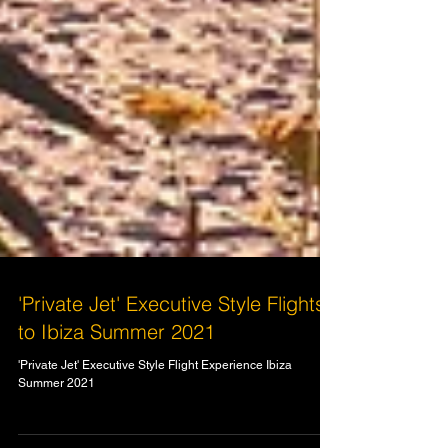
'Private Jet' Executive Style Flights
to Ibiza Summer 2021
'Private Jet' Executive Style Flight Experience Ibiza
Summer 2021