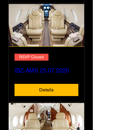
RSVP Closed
IBZ-AMS 25.07.2020
Details