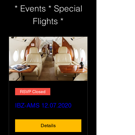
* Events * Special
Flights *
RSVP Closed
IBZ-AMS 12.07.2020
Details