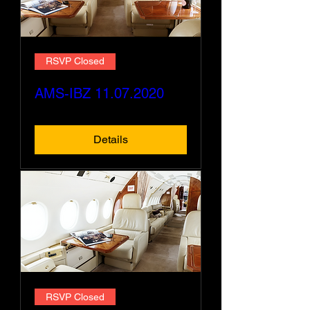
RSVP Closed
AMS-IBZ 11.07.2020
Details
RSVP Closed