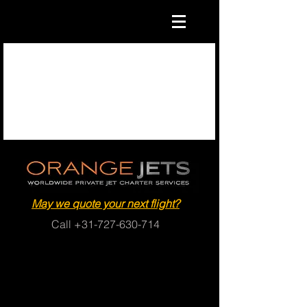
May we quote your next flight?
Call
+31-727-630-714