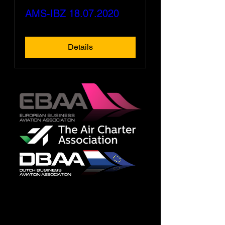
AMS-IBZ 18.07.2020
Details